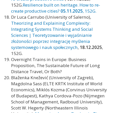
152G.
Resilience built on heritage. How to re-
create productive cities?
05.11.2025
, 152G.
Dr Luca Carrubo (University of Salerno),
Theorizing and Explaining Complexity:
Integrating Systems Thinking and Social
Sciences | Teoretyzowanie i wyjaśnianie
złożoności poprzez integrację myślenia
systemowego i nauk społecznych
,
18.12.2025
,
152G.
Overnight Trains in Europe: Business
Proposition, The Sustainable Future of Long
Distance Travel, Or Both?
Blaženka Knežević (University of Zagreb),
Magdolna Sass (ELTE KRTK Institute of World
Economics), Miklós Kozma (Corvinus University
of Budapest), Kathya Cordova-Pozo (Nijmegen
School of Management, Radboud University),
Scott W. Hegerty (Northeastern Illinois