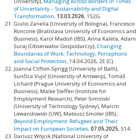
University),
Managing Across Borders in Times
of Uncertainty – Sustainability and Digital
Transformation
,
13.03.2026
, 152G.
Giulio Zanella (University of Bologna), Francesco
Roncone (Bratislava University of Economics and
Business), Karol Madoń (IBS), Anna Kaleta, Adam
Suraj (Obserwator Gospodarczy),
Changing
Boundaries of Work: Technology, Perceptions
and Social Protection
, 14.04.2026, 2E (C).
Joanna Clifton-Sprigg (University of Bath),
Sunčica Vujić (University of Antwerp), Tomáš
Lichard (Prague University of Economics and
Business), Maike Steffen (Institute for
Employment Research), Peter Siminski
(University of Technology Sydney), Marcin
Lewandowski (UW), Mateusz Smoter (IBS),
Beyond Employment: Refugees and Their
Impact on European Societies
,
07.05.2025,
S14.
Dariusz Wójcik (National University of