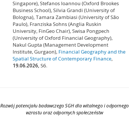
Singapore), Stefanos Ioannou (Oxford Brookes
Business School), Silvia Grandi (University of
Bologna), Tamara Zambiasi (University of São
Paulo), Franziska Sohns (Anglia Ruskin
University, FinGeo Chair), Swisa Pongpech
(University of Oxford Financial Geography),
Nakul Gupta (Management Development
Institute, Gurgaon),
Financial Geography and the
Spatial Structure of Contemporary Finance
,
19.06.2026,
S6.
Rozwój potencjału badawczego SGH dla witalnego i odpornego
wzrostu oraz odpornych społeczeństw