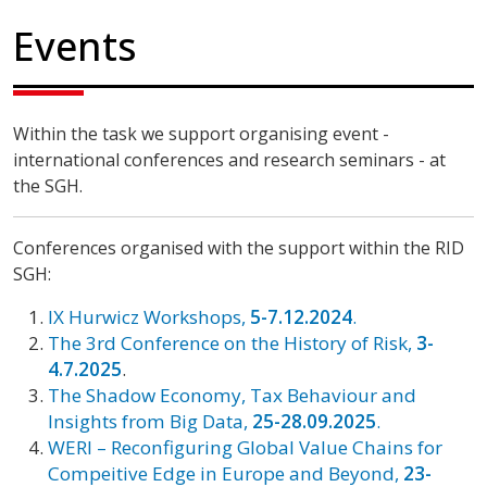
Events
Within the task we support organising event -
international conferences and research seminars - at
the SGH.
Conferences organised with the support within the RID
SGH:
IX Hurwicz Workshops,
5-7.12.2024
.
The 3rd Conference on the History of Risk,
3-
4.7.2025
.
The Shadow Economy, Tax Behaviour and
Insights from Big Data,
25-28.09.2025
.
WERI – Reconfiguring Global Value Chains for
Compeitive Edge in Europe and Beyond,
23-