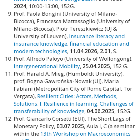
2024
, 10:00-13:00, 152G.
Prof. Paola Bongini (University of Milano-
Bicocca), Francesca Mattassoglio (University of
Milano-Bicocca), Piotr Tereszkiewicz (UJ &
University of Leuven),
Insurance literacy and
insurance knowledge, financial education and
modern technologies
,
11.04.2026, 2.01
, S.
Prof. Alfredo Paloyo (University of Wollongong),
Intergenerational Mobility
,
25.04.2025
, 152 G.
Prof. Harald A. Mieg, (Humboldt University),
prof. Bogna Gawrońska-Nowak (UJ), Maria
Fabiani (Metropolitan City of Rome Capital, Tor
Vergata),
Resilient Cities: Actors, Methods,
Solutions. I. Resilience in learning. Challenges of
transferability of knowledge
,
04.06.2025
, 152G.
Prof. Giancarlo Corsetti (EUI). The Short Lags of
Monetary Policy,
03.07.2025
, Aula I, C (a seminar
within the
13th Workshop on Macroeconomics