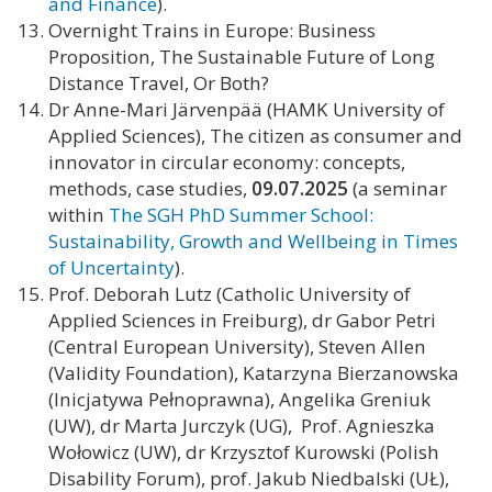
and Finance
).
Overnight Trains in Europe: Business
Proposition, The Sustainable Future of Long
Distance Travel, Or Both?
Dr Anne-Mari Järvenpää (HAMK University of
Applied Sciences), The citizen as consumer and
innovator in circular economy: concepts,
methods, case studies,
09.07.2025
(a seminar
within
The SGH PhD Summer School:
Sustainability, Growth and Wellbeing in Times
of Uncertainty
).
Prof. Deborah Lutz (Catholic University of
Applied Sciences in Freiburg), dr Gabor Petri
(Central European University), Steven Allen
(Validity Foundation), Katarzyna Bierzanowska
(Inicjatywa Pełnoprawna), Angelika Greniuk
(UW), dr Marta Jurczyk (UG), Prof. Agnieszka
Wołowicz (UW), dr Krzysztof Kurowski (Polish
Disability Forum), prof. Jakub Niedbalski (UŁ),