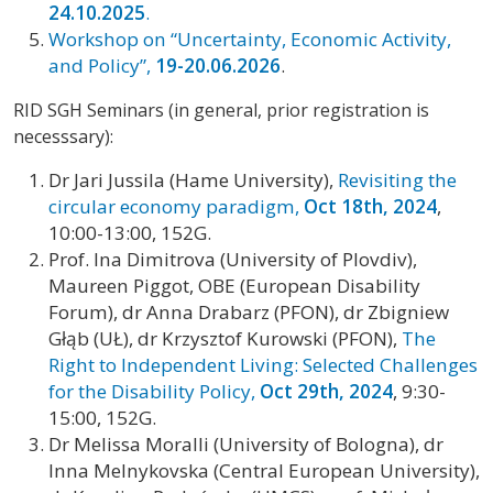
24.10.2025
.
Workshop on “Uncertainty, Economic Activity,
and Policy”,
19-20.06.2026
.
RID SGH Seminars (in general, prior registration is
necesssary):
Dr Jari Jussila (Hame University),
Revisiting the
circular economy paradigm,
Oct 18th, 2024
,
10:00-13:00, 152G.
Prof. Ina Dimitrova (University of Plovdiv),
Maureen Piggot, OBE (European Disability
Forum), dr Anna Drabarz (PFON), dr Zbigniew
Głąb (UŁ), dr Krzysztof Kurowski (PFON),
The
Right to Independent Living: Selected Challenges
for the Disability Policy,
Oct 29th, 2024
, 9:30-
15:00, 152G.
Dr Melissa Moralli (University of Bologna), dr
Inna Melnykovska (Central European University),