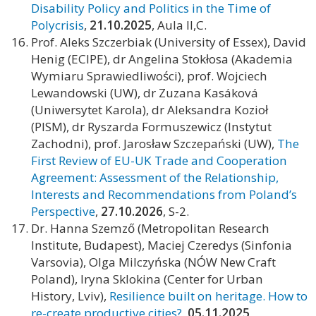
Disability Policy and Politics in the Time of
Polycrisis
,
21.10.2025
, Aula II,C.
Prof. Aleks Szczerbiak (University of Essex), David
Henig (ECIPE), dr Angelina Stokłosa (Akademia
Wymiaru Sprawiedliwości), prof. Wojciech
Lewandowski (UW), dr Zuzana Kasáková
(Uniwersytet Karola), dr Aleksandra Kozioł
(PISM), dr Ryszarda Formuszewicz (Instytut
Zachodni), prof. Jarosław Szczepański (UW),
The
First Review of EU-UK Trade and Cooperation
Agreement: Assessment of the Relationship,
Interests and Recommendations from Poland’s
Perspective
,
27.10.2026
, S-2.
Dr. Hanna Szemző (Metropolitan Research
Institute, Budapest), Maciej Czeredys (Sinfonia
Varsovia), Olga Milczyńska (NÓW New Craft
Poland), Iryna Sklokina (Center for Urban
History, Lviv),
Resilience built on heritage. How to
re-create productive cities?
,
05.11.2025
,