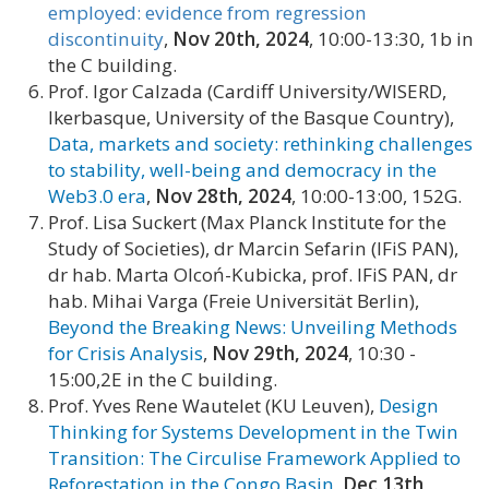
employed: evidence from regression
discontinuity
,
Nov 20th, 2024
, 10:00-13:30, 1b in
the C building.
Prof. Igor Calzada (Cardiff University/WISERD,
Ikerbasque, University of the Basque Country),
Data, markets and society: rethinking challenges
to stability, well-being and democracy in the
Web3.0 era
,
Nov 28th, 2024
, 10:00-13:00, 152G.
Prof. Lisa Suckert (Max Planck Institute for the
Study of Societies), dr Marcin Sefarin (IFiS PAN),
dr hab. Marta Olcoń-Kubicka, prof. IFiS PAN, dr
hab. Mihai Varga (Freie Universität Berlin),
Beyond the Breaking News: Unveiling Methods
for Crisis Analysis
,
Nov 29th, 2024
, 10:30 -
15:00,2E in the C building.
Prof. Yves Rene Wautelet (KU Leuven),
Design
Thinking for Systems Development in the Twin
Transition: The Circulise Framework Applied to
Reforestation in the Congo Basin
,
Dec 13th,