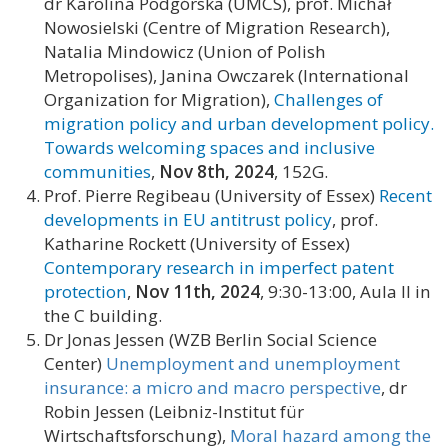
dr Karolina Podgórska (UMCS), prof. Michał
Nowosielski (Centre of Migration Research),
Natalia Mindowicz (Union of Polish
Metropolises), Janina Owczarek (International
Organization for Migration),
Challenges of
migration policy and urban development policy.
Towards welcoming spaces and inclusive
communities
,
Nov 8th,
2024
, 152G.
Prof. Pierre Regibeau (University of Essex)
Recent
developments in EU antitrust policy
, prof.
Katharine Rockett (University of Essex)
Contemporary research in imperfect patent
protection
,
Nov 11th, 2024
, 9:30-13:00, Aula II in
the C building.
Dr Jonas Jessen (WZB Berlin Social Science
Center)
Unemployment and unemployment
insurance: a micro and macro perspective
, dr
Robin Jessen (Leibniz-Institut für
Wirtschaftsforschung),
Moral hazard among the