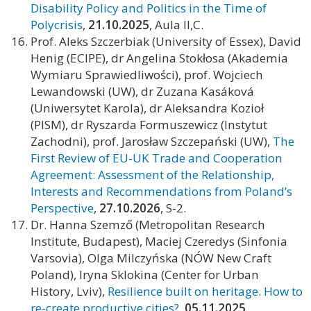
Disability Policy and Politics in the Time of
Polycrisis
,
21.10.2025
, Aula II,C.
Prof. Aleks Szczerbiak (University of Essex), David
Henig (ECIPE), dr Angelina Stokłosa (Akademia
Wymiaru Sprawiedliwości), prof. Wojciech
Lewandowski (UW), dr Zuzana Kasáková
(Uniwersytet Karola), dr Aleksandra Kozioł
(PISM), dr Ryszarda Formuszewicz (Instytut
Zachodni), prof. Jarosław Szczepański (UW),
The
First Review of EU-UK Trade and Cooperation
Agreement: Assessment of the Relationship,
Interests and Recommendations from Poland’s
Perspective
,
27.10.2026
, S-2.
Dr. Hanna Szemző (Metropolitan Research
Institute, Budapest), Maciej Czeredys (Sinfonia
Varsovia), Olga Milczyńska (NÓW New Craft
Poland), Iryna Sklokina (Center for Urban
History, Lviv),
Resilience built on heritage. How to
re-create productive cities?
,
05.11.2025
,