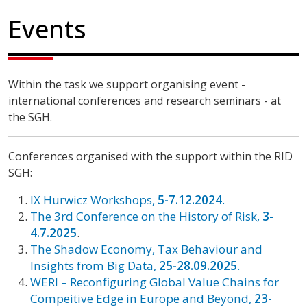
Events
Within the task we support organising event -
international conferences and research seminars - at
the SGH.
Conferences organised with the support within the RID
SGH:
IX Hurwicz Workshops,
5-7.12.2024
.
The 3rd Conference on the History of Risk,
3-
4.7.2025
.
The Shadow Economy, Tax Behaviour and
Insights from Big Data,
25-28.09.2025
.
WERI – Reconfiguring Global Value Chains for
Compeitive Edge in Europe and Beyond,
23-