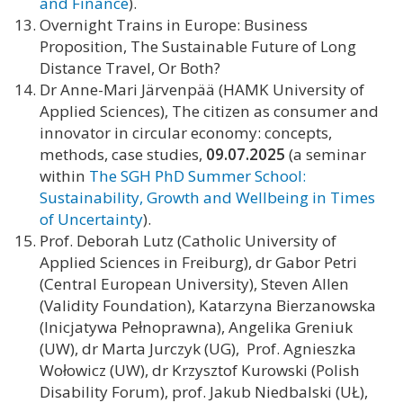
and Finance
).
Overnight Trains in Europe: Business
Proposition, The Sustainable Future of Long
Distance Travel, Or Both?
Dr Anne-Mari Järvenpää (HAMK University of
Applied Sciences), The citizen as consumer and
innovator in circular economy: concepts,
methods, case studies,
09.07.2025
(a seminar
within
The SGH PhD Summer School:
Sustainability, Growth and Wellbeing in Times
of Uncertainty
).
Prof. Deborah Lutz (Catholic University of
Applied Sciences in Freiburg), dr Gabor Petri
(Central European University), Steven Allen
(Validity Foundation), Katarzyna Bierzanowska
(Inicjatywa Pełnoprawna), Angelika Greniuk
(UW), dr Marta Jurczyk (UG), Prof. Agnieszka
Wołowicz (UW), dr Krzysztof Kurowski (Polish
Disability Forum), prof. Jakub Niedbalski (UŁ),