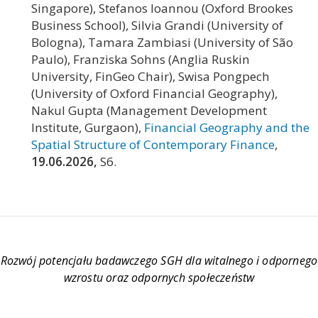
Singapore), Stefanos Ioannou (Oxford Brookes
Business School), Silvia Grandi (University of
Bologna), Tamara Zambiasi (University of São
Paulo), Franziska Sohns (Anglia Ruskin
University, FinGeo Chair), Swisa Pongpech
(University of Oxford Financial Geography),
Nakul Gupta (Management Development
Institute, Gurgaon),
Financial Geography and the
Spatial Structure of Contemporary Finance
,
19.06.2026,
S6.
Rozwój potencjału badawczego SGH dla witalnego i odpornego
wzrostu oraz odpornych społeczeństw