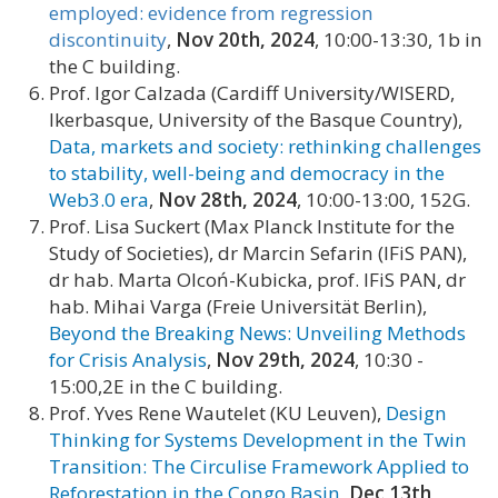
employed: evidence from regression
discontinuity
,
Nov 20th, 2024
, 10:00-13:30, 1b in
the C building.
Prof. Igor Calzada (Cardiff University/WISERD,
Ikerbasque, University of the Basque Country),
Data, markets and society: rethinking challenges
to stability, well-being and democracy in the
Web3.0 era
,
Nov 28th, 2024
, 10:00-13:00, 152G.
Prof. Lisa Suckert (Max Planck Institute for the
Study of Societies), dr Marcin Sefarin (IFiS PAN),
dr hab. Marta Olcoń-Kubicka, prof. IFiS PAN, dr
hab. Mihai Varga (Freie Universität Berlin),
Beyond the Breaking News: Unveiling Methods
for Crisis Analysis
,
Nov 29th, 2024
, 10:30 -
15:00,2E in the C building.
Prof. Yves Rene Wautelet (KU Leuven),
Design
Thinking for Systems Development in the Twin
Transition: The Circulise Framework Applied to
Reforestation in the Congo Basin
,
Dec 13th,