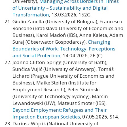
University),
Managing Across Borders in Times
of Uncertainty – Sustainability and Digital
Transformation
,
13.03.2026
, 152G.
Giulio Zanella (University of Bologna), Francesco
Roncone (Bratislava University of Economics and
Business), Karol Madoń (IBS), Anna Kaleta, Adam
Suraj (Obserwator Gospodarczy),
Changing
Boundaries of Work: Technology, Perceptions
and Social Protection
, 14.04.2026, 2E (C).
Joanna Clifton-Sprigg (University of Bath),
Sunčica Vujić (University of Antwerp), Tomáš
Lichard (Prague University of Economics and
Business), Maike Steffen (Institute for
Employment Research), Peter Siminski
(University of Technology Sydney), Marcin
Lewandowski (UW), Mateusz Smoter (IBS),
Beyond Employment: Refugees and Their
Impact on European Societies
,
07.05.2025,
S14.
Dariusz Wójcik (National University of