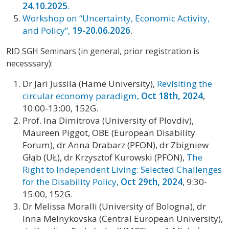
24.10.2025
.
Workshop on “Uncertainty, Economic Activity,
and Policy”,
19-20.06.2026
.
RID SGH Seminars (in general, prior registration is
necesssary):
Dr Jari Jussila (Hame University),
Revisiting the
circular economy paradigm,
Oct 18th, 2024
,
10:00-13:00, 152G.
Prof. Ina Dimitrova (University of Plovdiv),
Maureen Piggot, OBE (European Disability
Forum), dr Anna Drabarz (PFON), dr Zbigniew
Głąb (UŁ), dr Krzysztof Kurowski (PFON),
The
Right to Independent Living: Selected Challenges
for the Disability Policy,
Oct 29th, 2024
, 9:30-
15:00, 152G.
Dr Melissa Moralli (University of Bologna), dr
Inna Melnykovska (Central European University),