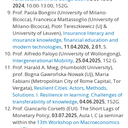
2024
, 10:00-13:00, 152G.
Prof. Paola Bongini (University of Milano-
Bicocca), Francesca Mattassoglio (University of
Milano-Bicocca), Piotr Tereszkiewicz (UJ &
University of Leuven),
Insurance literacy and
insurance knowledge, financial education and
modern technologies
,
11.04.2026, 2.01
, S.
Prof. Alfredo Paloyo (University of Wollongong),
Intergenerational Mobility
,
25.04.2025
, 152 G.
Prof. Harald A. Mieg, (Humboldt University),
prof. Bogna Gawrońska-Nowak (UJ), Maria
Fabiani (Metropolitan City of Rome Capital, Tor
Vergata),
Resilient Cities: Actors, Methods,
Solutions. I. Resilience in learning. Challenges of
transferability of knowledge
,
04.06.2025
, 152G.
Prof. Giancarlo Corsetti (EUI). The Short Lags of
Monetary Policy,
03.07.2025
, Aula I, C (a seminar
within the
13th Workshop on Macroeconomics