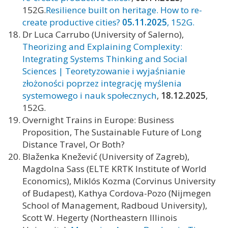
152G.
Resilience built on heritage. How to re-
create productive cities?
05.11.2025
, 152G.
Dr Luca Carrubo (University of Salerno),
Theorizing and Explaining Complexity:
Integrating Systems Thinking and Social
Sciences | Teoretyzowanie i wyjaśnianie
złożoności poprzez integrację myślenia
systemowego i nauk społecznych
,
18.12.2025
,
152G.
Overnight Trains in Europe: Business
Proposition, The Sustainable Future of Long
Distance Travel, Or Both?
Blaženka Knežević (University of Zagreb),
Magdolna Sass (ELTE KRTK Institute of World
Economics), Miklós Kozma (Corvinus University
of Budapest), Kathya Cordova-Pozo (Nijmegen
School of Management, Radboud University),
Scott W. Hegerty (Northeastern Illinois