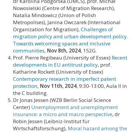
dr Karolina Podgórska (UMCS), prof. Michał
Nowosielski (Centre of Migration Research),
Natalia Mindowicz (Union of Polish
Metropolises), Janina Owczarek (International
Organization for Migration),
Challenges of
migration policy and urban development policy.
Towards welcoming spaces and inclusive
communities
,
Nov 8th,
2024
, 152G.
Prof. Pierre Regibeau (University of Essex)
Recent
developments in EU antitrust policy
, prof.
Katharine Rockett (University of Essex)
Contemporary research in imperfect patent
protection
,
Nov 11th, 2024
, 9:30-13:00, Aula II in
the C building.
Dr Jonas Jessen (WZB Berlin Social Science
Center)
Unemployment and unemployment
insurance: a micro and macro perspective
, dr
Robin Jessen (Leibniz-Institut für
Wirtschaftsforschung),
Moral hazard among the